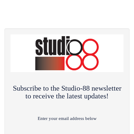
Subscribe to the Studio-88 newsletter
to receive the latest updates!
Enter your email address below