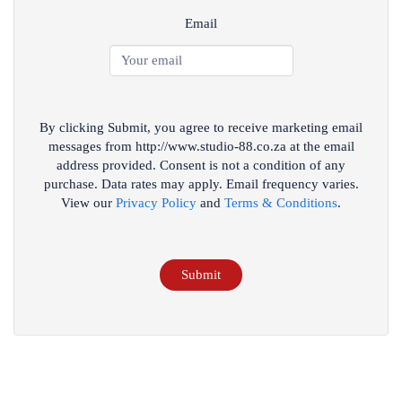
Email
By clicking Submit, you agree to receive marketing email
messages from http://www.studio-88.co.za at the email
address provided. Consent is not a condition of any
purchase. Data rates may apply. Email frequency varies.
View our
Privacy Policy
and
Terms & Conditions
.
Submit